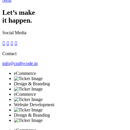
Next
Let’s make
it happen.
Social Media
Contact
info@craftycode.in
eCommerce
Design & Branding
eCommerce
Website Development
Design & Branding