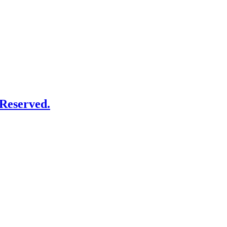
Reserved.