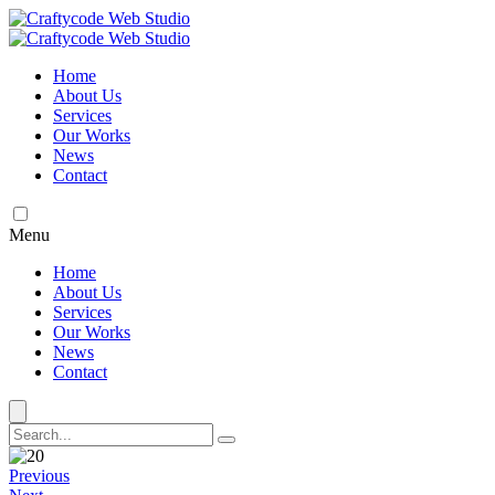
Home
About Us
Services
Our Works
News
Contact
Menu
Home
About Us
Services
Our Works
News
Contact
Previous