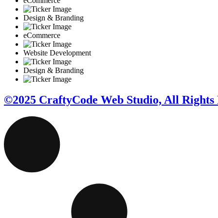
eCommerce
Design & Branding
eCommerce
Website Development
Design & Branding
©2025 CraftyCode Web Studio, All Rights 