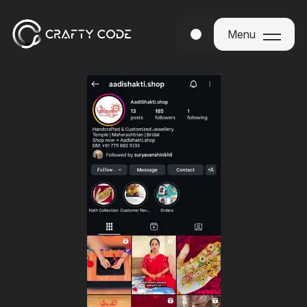
Menu
Menu