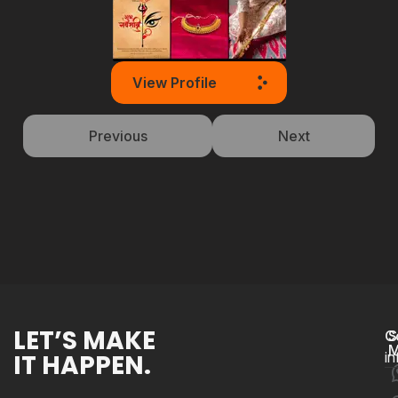
View Profile
Previous
Next
LET’S MAKE
C
S
M
IT HAPPEN.
i