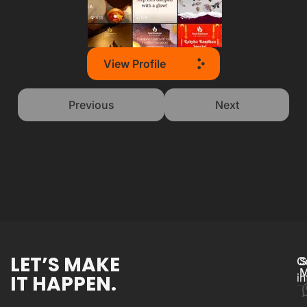
View Profile
Previous
Next
LET’S MAKE
C
S
M
IT HAPPEN.
i