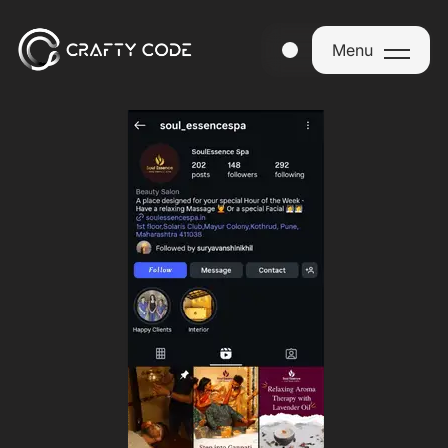
Menu
Menu